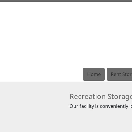
Home
Home
Rent Sto
Rent Sto
Recreation Storag
Our facility is conveniently 